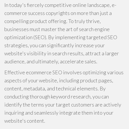
In today's fiercely competitive online landscape, e-
commerce success copyrights on more than just a
compelling product offering. To truly thrive,
businesses must master the art of search engine
optimization (SEO). By implementing targeted SEO
strategies, you can significantly increase your
website's visibility in search results, attract a larger
audience, and ultimately, accelerate sales.
Effective ecommerce SEO involves optimizing various
aspects of your website, including product pages,
content, metadata, and technical elements. By
conducting thorough keyword research, you can
identify the terms your target customers are actively
inquiring and seamlessly integrate them into your
website's content.