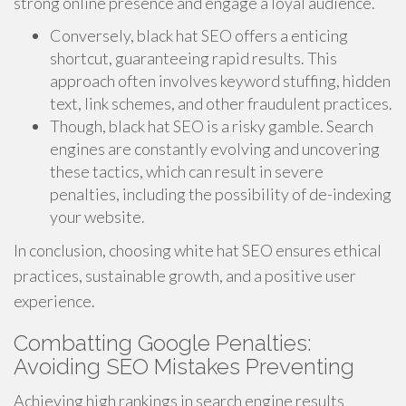
strong online presence and engage a loyal audience.
Conversely, black hat SEO offers a enticing
shortcut, guaranteeing rapid results. This
approach often involves keyword stuffing, hidden
text, link schemes, and other fraudulent practices.
Though, black hat SEO is a risky gamble. Search
engines are constantly evolving and uncovering
these tactics, which can result in severe
penalties, including the possibility of de-indexing
your website.
In conclusion, choosing white hat SEO ensures ethical
practices, sustainable growth, and a positive user
experience.
Combatting Google Penalties:
Avoiding SEO Mistakes Preventing
Achieving high rankings in search engine results