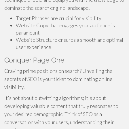
dominate the search engine landscape.
Target Phrases are crucial for visibility
Website Copy that engages your audience is
paramount
Website Structure ensures a smooth and optimal
user experience
Conquer Page One
Craving prime positions on search? Unveiling the
secrets of SEO is your ticket to dominating online
visibility.
It's not about outwitting algorithms; it's about
developing valuable content that truly resonates to
your desired demographic. Think of SEO as a
conversation with your users, understanding their