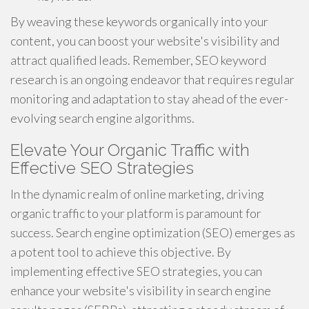
By weaving these keywords organically into your
content, you can boost your website's visibility and
attract qualified leads. Remember, SEO keyword
research is an ongoing endeavor that requires regular
monitoring and adaptation to stay ahead of the ever-
evolving search engine algorithms.
Elevate Your Organic Traffic with
Effective SEO Strategies
In the dynamic realm of online marketing, driving
organic traffic to your platform is paramount for
success. Search engine optimization (SEO) emerges as
a potent tool to achieve this objective. By
implementing effective SEO strategies, you can
enhance your website's visibility in search engine