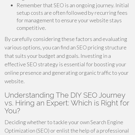
Remember that SEO is an ongoing journey. Initial
setup costs are often followed by recurring fees
for management to ensure your website stays
competitive.
By carefully considering these factors and evaluating
various options, you can find an SEO pricing structure
that suits your budget and goals. Investing in a
effective SEO strategy is essential for boosting your
online presence and generating organic traffic to your
website.
Understanding The DIY SEO Journey
vs. Hiring an Expert: Which is Right for
You?
Deciding whether to tackle your own Search Engine
Optimization (SEO) or enlist the help of a professional