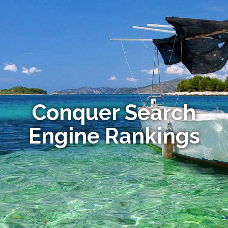
Conquer Search
Engine Rankings