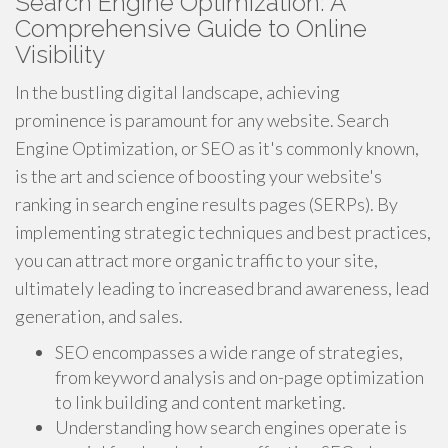
Search Engine Optimization: A
Comprehensive Guide to Online
Visibility
In the bustling digital landscape, achieving
prominence is paramount for any website. Search
Engine Optimization, or SEO as it's commonly known,
is the art and science of boosting your website's
ranking in search engine results pages (SERPs). By
implementing strategic techniques and best practices,
you can attract more organic traffic to your site,
ultimately leading to increased brand awareness, lead
generation, and sales.
SEO encompasses a wide range of strategies,
from keyword analysis and on-page optimization
to link building and content marketing.
Understanding how search engines operate is