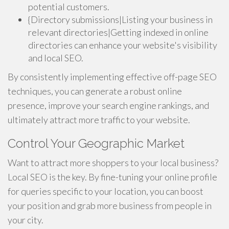
potential customers.
{Directory submissions|Listing your business in
relevant directories|Getting indexed in online
directories can enhance your website's visibility
and local SEO.
By consistently implementing effective off-page SEO
techniques, you can generate a robust online
presence, improve your search engine rankings, and
ultimately attract more traffic to your website.
Control Your Geographic Market
Want to attract more shoppers to your local business?
Local SEO is the key. By fine-tuning your online profile
for queries specific to your location, you can boost
your position and grab more business from people in
your city.