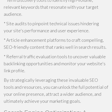
* Term discovery tools to identify high-volume,
relevant keywords that resonate with your target
audience.
* Site audits to pinpoint technical issues hindering
your site's performance and user experience.
* Article enhancement platforms to craft compelling,
SEO-friendly content that ranks well in search results.
* Referral traffic evaluation tools to uncover valuable
backlinking opportunities and monitor your website's
link profile.
By strategically leveraging these invaluable SEO
tools and resources, you can unlock the full potential of
your online presence, attract a wider audience, and
ultimately achieve your marketing goals.