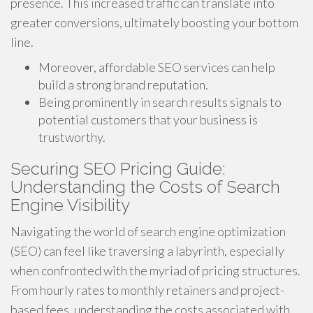
presence. This increased traffic can translate into
greater conversions, ultimately boosting your bottom
line.
Moreover, affordable SEO services can help
build a strong brand reputation.
Being prominently in search results signals to
potential customers that your business is
trustworthy.
Securing SEO Pricing Guide:
Understanding the Costs of Search
Engine Visibility
Navigating the world of search engine optimization
(SEO) can feel like traversing a labyrinth, especially
when confronted with the myriad of pricing structures.
From hourly rates to monthly retainers and project-
based fees, understanding the costs associated with