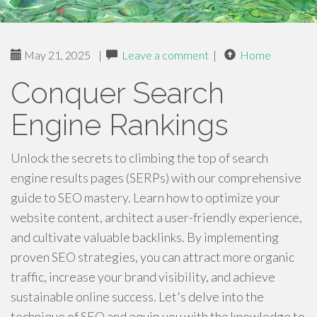
May 21, 2025
|
Leave a comment
|
Home
Conquer Search
Engine Rankings
Unlock the secrets to climbing the top of search
engine results pages (SERPs) with our comprehensive
guide to SEO mastery. Learn how to optimize your
website content, architect a user-friendly experience,
and cultivate valuable backlinks. By implementing
proven SEO strategies, you can attract more organic
traffic, increase your brand visibility, and achieve
sustainable online success. Let's delve into the
technique of SEO and equip you with the knowledge to