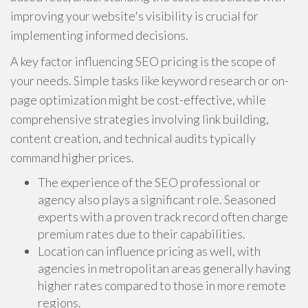
improving your website's visibility is crucial for
implementing informed decisions.
A key factor influencing SEO pricing is the scope of
your needs. Simple tasks like keyword research or on-
page optimization might be cost-effective, while
comprehensive strategies involving link building,
content creation, and technical audits typically
command higher prices.
The experience of the SEO professional or
agency also plays a significant role. Seasoned
experts with a proven track record often charge
premium rates due to their capabilities.
Location can influence pricing as well, with
agencies in metropolitan areas generally having
higher rates compared to those in more remote
regions.