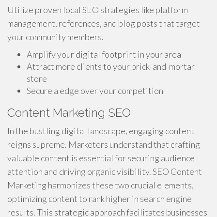
Utilize proven local SEO strategies like platform
management, references, and blog posts that target
your community members.
Amplify your digital footprint in your area
Attract more clients to your brick-and-mortar
store
Secure a edge over your competition
Content Marketing SEO
In the bustling digital landscape, engaging content
reigns supreme. Marketers understand that crafting
valuable content is essential for securing audience
attention and driving organic visibility. SEO Content
Marketing harmonizes these two crucial elements,
optimizing content to rank higher in search engine
results. This strategic approach facilitates businesses