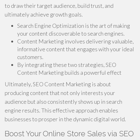
to draw their target audience, build trust, and
ultimately achieve growth goals.
Search Engine Optimization is the art of making
your content discoverable to search engines.
Content Marketing involves delivering valuable,
informative content that engages with your ideal
customers.
By integrating these two strategies, SEO
Content Marketing builds a powerful effect
Ultimately, SEO Content Marketing is about
producing content that not only interests your
audience but also consistently shows up in search
engine results. This effective approach enables
businesses to prosper in the dynamic digital world.
Boost Your Online Store Sales via SEO