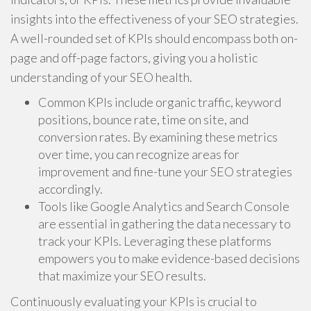
insights into the effectiveness of your SEO strategies.
A well-rounded set of KPIs should encompass both on-
page and off-page factors, giving you a holistic
understanding of your SEO health.
Common KPIs include organic traffic, keyword
positions, bounce rate, time on site, and
conversion rates. By examining these metrics
over time, you can recognize areas for
improvement and fine-tune your SEO strategies
accordingly.
Tools like Google Analytics and Search Console
are essential in gathering the data necessary to
track your KPIs. Leveraging these platforms
empowers you to make evidence-based decisions
that maximize your SEO results.
Continuously evaluating your KPIs is crucial to