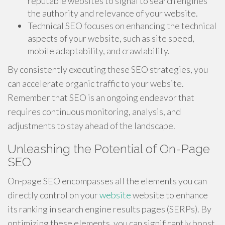
reputable websites to signal to search engines
the authority and relevance of your website.
Technical SEO focuses on enhancing the technical
aspects of your website, such as site speed,
mobile adaptability, and crawlability.
By consistently executing these SEO strategies, you
can accelerate organic traffic to your website.
Remember that SEO is an ongoing endeavor that
requires continuous monitoring, analysis, and
adjustments to stay ahead of the landscape.
Unleashing the Potential of On-Page
SEO
On-page SEO encompasses all the elements you can
directly control on your
website
website to enhance
its ranking in search engine results pages (SERPs). By
optimizing these elements, you can significantly boost