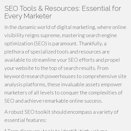
SEO Tools & Resources: Essential for
Every Marketer
In the dynamic world of digital marketing, where online
visibility reigns supreme, mastering search engine
optimization (SEO) is paramount. Thankfully, a
plethora of specialized tools and resources are
available to streamline your SEO efforts and propel
your website to the top of search results. From
keyword research powerhouses to comprehensive site
analysis platforms, these invaluable assets empower
marketers of all levels to conquer the complexities of
SEO and achieve remarkable online success.
A robust SEO toolkit should encompass a variety of
essential features: