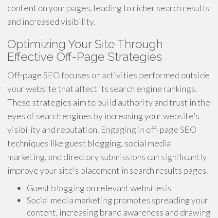
content on your pages, leading to richer search results
and increased visibility.
Optimizing Your Site Through
Effective Off-Page Strategies
Off-page SEO focuses on activities performed outside
your website that affect its search engine rankings.
These strategies aim to build authority and trust in the
eyes of search engines by increasing your website's
visibility and reputation. Engaging in off-page SEO
techniques like guest blogging, social media
marketing, and directory submissions can significantly
improve your site's placement in search results pages.
Guest blogging on relevant websitesis
Social media marketing promotes spreading your
content, increasing brand awareness and drawing