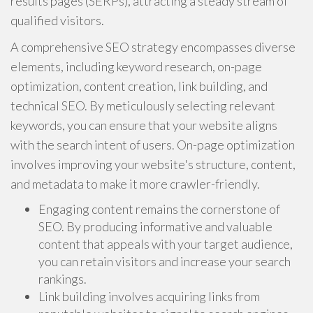
results pages (SERPs), attracting a steady stream of
qualified visitors.
A comprehensive SEO strategy encompasses diverse
elements, including keyword research, on-page
optimization, content creation, link building, and
technical SEO. By meticulously selecting relevant
keywords, you can ensure that your website aligns
with the search intent of users. On-page optimization
involves improving your website's structure, content,
and metadata to make it more crawler-friendly.
Engaging content remains the cornerstone of
SEO. By producing informative and valuable
content that appeals with your target audience,
you can retain visitors and increase your search
rankings.
Link building involves acquiring links from