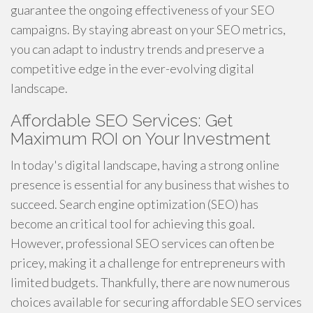
guarantee the ongoing effectiveness of your SEO
campaigns. By staying abreast on your SEO metrics,
you can adapt to industry trends and preserve a
competitive edge in the ever-evolving digital
landscape.
Affordable SEO Services: Get
Maximum ROI on Your Investment
In today's digital landscape, having a strong online
presence is essential for any business that wishes to
succeed. Search engine optimization (SEO) has
become an critical tool for achieving this goal.
However, professional SEO services can often be
pricey, making it a challenge for entrepreneurs with
limited budgets. Thankfully, there are now numerous
choices available for securing affordable SEO services