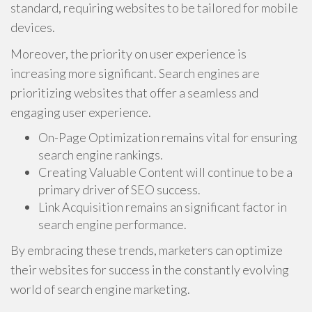
standard, requiring websites to be tailored for mobile
devices.
Moreover, the priority on user experience is
increasing more significant. Search engines are
prioritizing websites that offer a seamless and
engaging user experience.
On-Page Optimization remains vital for ensuring
search engine rankings.
Creating Valuable Content will continue to be a
primary driver of SEO success.
Link Acquisition remains an significant factor in
search engine performance.
By embracing these trends, marketers can optimize
their websites for success in the constantly evolving
world of search engine marketing.