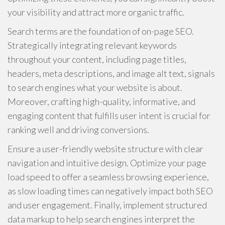
your visibility and attract more organic traffic.
Search terms are the foundation of on-page SEO.
Strategically integrating relevant keywords
throughout your content, including page titles,
headers, meta descriptions, and image alt text, signals
to search engines what your website is about.
Moreover, crafting high-quality, informative, and
engaging content that fulfills user intent is crucial for
ranking well and driving conversions.
Ensure a user-friendly website structure with clear
navigation and intuitive design. Optimize your page
load speed to offer a seamless browsing experience,
as slow loading times can negatively impact both SEO
and user engagement. Finally, implement structured
data markup to help search engines interpret the