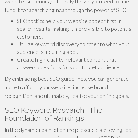
website isn't enough. To truly thrive, you need to fine-
tune it for search engines through the power of SEO.
SEO tactics help your website appear first in
search results, making it more visible to potential
customers.
Utilize keyword discovery to cater to what your
audience is inquiring about.
Create high-quality, relevant content that
answers questions for your target audience.
By embracing best SEO guidelines, you can generate
more traffic to your website, increase brand
recognition, and ultimately, realize your online goals.
SEO Keyword Research : The
Foundation of Rankings
In the dynamic realm of online presence, achieving top