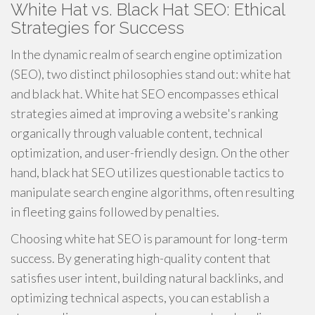
White Hat vs. Black Hat SEO: Ethical
Strategies for Success
In the dynamic realm of search engine optimization
(SEO), two distinct philosophies stand out: white hat
and black hat. White hat SEO encompasses ethical
strategies aimed at improving a website's ranking
organically through valuable content, technical
optimization, and user-friendly design. On the other
hand, black hat SEO utilizes questionable tactics to
manipulate search engine algorithms, often resulting
in fleeting gains followed by penalties.
Choosing white hat SEO is paramount for long-term
success. By generating high-quality content that
satisfies user intent, building natural backlinks, and
optimizing technical aspects, you can establish a