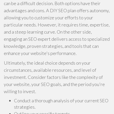
can be a difficult decision. Both options have their
advantages and cons. A DIY SEO plan offers autonomy,
allowing you to customize your efforts to your
particular needs. However, it requires time, expertise,
and a steep learning curve. On the other side,
engaging an SEO expert delivers access to specialized
knowledge, proven strategies, and tools that can
enhance your website's performance.
Ultimately, the ideal choice depends on your
circumstances, available resources, and level of
investment. Consider factors like the complexity of
your website, your SEO goals, and the period you're
willing to invest.
Conduct a thorough analysis of your current SEO
strategies.
Outline your specific targets