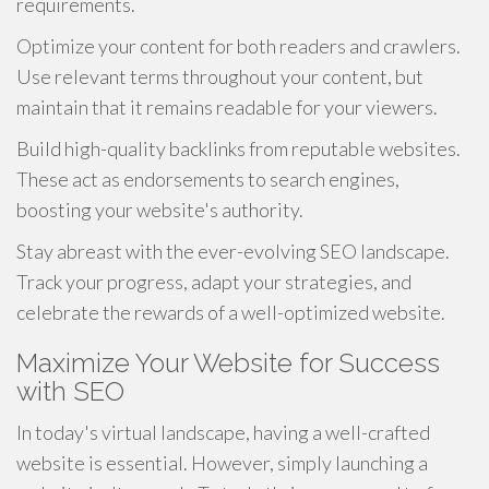
requirements.
Optimize your content for both readers and crawlers.
Use relevant terms throughout your content, but
maintain that it remains readable for your viewers.
Build high-quality backlinks from reputable websites.
These act as endorsements to search engines,
boosting your website's authority.
Stay abreast with the ever-evolving SEO landscape.
Track your progress, adapt your strategies, and
celebrate the rewards of a well-optimized website.
Maximize Your Website for Success
with SEO
In today's virtual landscape, having a well-crafted
website is essential. However, simply launching a