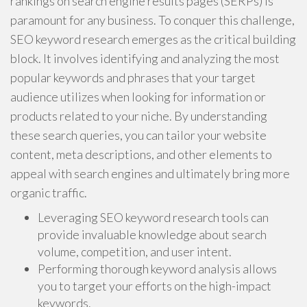
rankings on search engine results pages (SERPs) is
paramount for any business. To conquer this challenge,
SEO keyword research emerges as the critical building
block. It involves identifying and analyzing the most
popular keywords and phrases that your target
audience utilizes when looking for information or
products related to your niche. By understanding
these search queries, you can tailor your website
content, meta descriptions, and other elements to
appeal with search engines and ultimately bring more
organic traffic.
Leveraging SEO keyword research tools can
provide invaluable knowledge about search
volume, competition, and user intent.
Performing thorough keyword analysis allows
you to target your efforts on the high-impact
keywords.