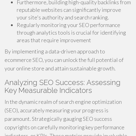
Furthermore, building high-quality backlinks from
reputable websites can significantly improve
your site's authority and search ranking.
Regularly monitoring your SEO performance
through analytics tools is crucial for identifying
areas that require improvement
By implementing a data-driven approach to
ecommerce SEO, you can unlock the full potential of
your online store and attain sustainable growth.
Analyzing SEO Success: Assessing
Key Measurable Indicators
In the dynamic realm of search engine optimization
(SEO), accurately measuring your progress is
paramount. Strategically gauging SEO success
copyrights on carefully monitoring key performance
indicators, or KPIs. These metrics provide invaluable