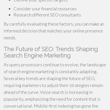
Consider your financial resources
Research different SEO consultants
By carefully evaluating these factors, you can make an
informed decision that matches your online presence
needs.
The Future of SEO: Trends Shaping
Search Engine Marketing
As query processors continue to evolve, the landscape
of search engine marketing is constantly adapting.
Several key trends are shaping the future of SEO,
requiring marketers to adjust their strategies remain
ahead of the curve. Voice search is increasing in
popularity, emphasizing the need for content that is
conversational. Mobile-first indexing has gone the