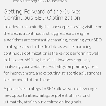
keep a strong SEO foundation.
Getting Forward of the Curve:
Continuous SEO Optimization
In today's dynamic digital landscape, staying visible on
the web is a continuous struggle. Search engine
algorithms are constantly changing, meaning your SEO
strategies need to be flexible as well. Embracing
continuous optimization is the key to performing well
in this ever-shifting terrain. It involves regularly
analyzing your website's visibility, pinpointing areas
for improvement, and executing strategic adjustments
to stay ahead of the trend.
A proactive strategy to SEO allows you to leverage
new opportunities, mitigate potential risks, and
ultimately, attain your desired online goals.