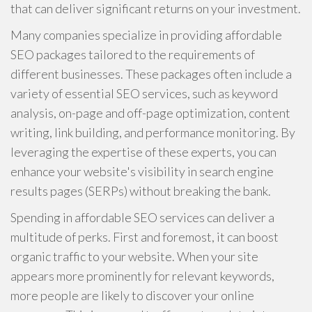
that can deliver significant returns on your investment.
Many companies specialize in providing affordable
SEO packages tailored to the requirements of
different businesses. These packages often include a
variety of essential SEO services, such as keyword
analysis, on-page and off-page optimization, content
writing, link building, and performance monitoring. By
leveraging the expertise of these experts, you can
enhance your website's visibility in search engine
results pages (SERPs) without breaking the bank.
Spending in affordable SEO services can deliver a
multitude of perks. First and foremost, it can boost
organic traffic to your website. When your site
appears more prominently for relevant keywords,
more people are likely to discover your online