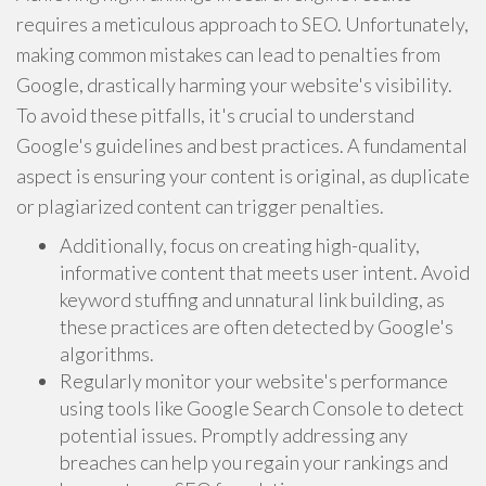
requires a meticulous approach to SEO. Unfortunately,
making common mistakes can lead to penalties from
Google, drastically harming your website's visibility.
To avoid these pitfalls, it's crucial to understand
Google's guidelines and best practices. A fundamental
aspect is ensuring your content is original, as duplicate
or plagiarized content can trigger penalties.
Additionally, focus on creating high-quality,
informative content that meets user intent. Avoid
keyword stuffing and unnatural link building, as
these practices are often detected by Google's
algorithms.
Regularly monitor your website's performance
using tools like Google Search Console to detect
potential issues. Promptly addressing any
breaches can help you regain your rankings and